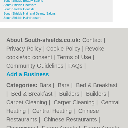
South Shields Beauty Salons
South Shields Chemists
South Shields Dentists
South Shields Hair and Beauty Salons
South Shields Hairdressers
About South-shields.co.uk:
Contact
|
Privacy Policy
|
Cookie Policy
|
Revoke
cookie/ad consent |
Terms of Use
|
Community Guidelines
|
FAQs
|
Add a Business
Categories:
Bars
|
Bars
|
Bed & Breakfast
|
Bed & Breakfast
|
Builders
|
Builders
|
Carpet Cleaning
|
Carpet Cleaning
|
Central
Heating
|
Central Heating
|
Chinese
Restaurants
|
Chinese Restaurants
|