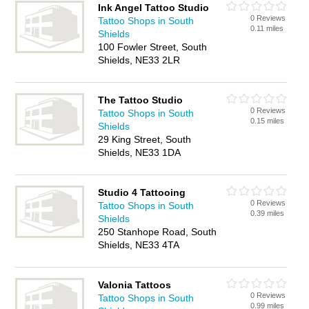
Ink Angel Tattoo Studio
0 Reviews
Tattoo Shops in South
0.11 miles
Shields
100 Fowler Street, South
Shields, NE33 2LR
The Tattoo Studio
0 Reviews
Tattoo Shops in South
0.15 miles
Shields
29 King Street, South
Shields, NE33 1DA
Studio 4 Tattooing
0 Reviews
Tattoo Shops in South
0.39 miles
Shields
250 Stanhope Road, South
Shields, NE33 4TA
Valonia Tattoos
0 Reviews
Tattoo Shops in South
0.99 miles