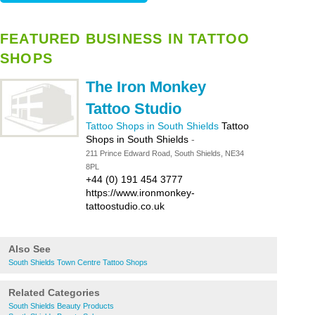
FEATURED BUSINESS IN TATTOO
SHOPS
The Iron Monkey
Tattoo Studio
Tattoo Shops in South Shields
Tattoo
Shops in South Shields
-
211 Prince Edward Road, South Shields, NE34
8PL
+44 (0) 191 454 3777
https://www.ironmonkey-
tattoostudio.co.uk
Also See
South Shields Town Centre Tattoo Shops
Related Categories
South Shields Beauty Products