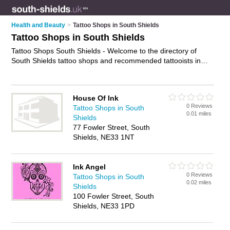
Health and Beauty
>
Tattoo Shops in South Shields
Tattoo Shops in South Shields
Tattoo Shops South Shields - Welcome to the directory of
South Shields tattoo shops and recommended tattooists in
South Shields. It features tattoo shops in South Shields and
includes maps and photos of South Shields tattooists who
offer tattoos, piercings, custom tattoos, tattoo removal and
House Of Ink
tattooing. Find contact details and reviews of your nearest
0 Reviews
Tattoo Shops in South
tattooist or tattoo shop in South Shields and add your own
0.01 miles
Shields
review. Do you want to advertise a tattooist in South Shields?
77 Fowler Street, South
Advertise
your tattoos business on the South Shields Tattoo
Shields, NE33 1NT
Shops Directory – IT'S FREE!
Ink Angel
0 Reviews
Tattoo Shops in South
0.02 miles
Shields
100 Fowler Street, South
Shields, NE33 1PD