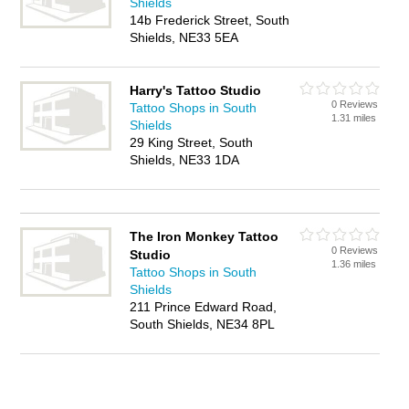
Shields
14b Frederick Street, South
Shields, NE33 5EA
Harry's Tattoo Studio
0 Reviews
Tattoo Shops in South
1.31 miles
Shields
29 King Street, South
Shields, NE33 1DA
The Iron Monkey Tattoo
0 Reviews
Studio
1.36 miles
Tattoo Shops in South
Shields
211 Prince Edward Road,
South Shields, NE34 8PL