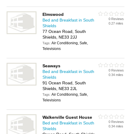
Elmswood
0 Reviews
Bed and Breakfast in South
0.27 miles
Shields
77 Ocean Road, South
Shields, NE33 2JJ
Air Conditioning, Safe,
Tags:
Televisions
Seaways
0 Reviews
Bed and Breakfast in South
0.34 miles
Shields
91 Ocean Road, South
Shields, NE33 2JL
Air Conditioning, Safe,
Tags:
Televisions
Walkerville Guest House
0 Reviews
Bed and Breakfast in South
0.34 miles
Shields