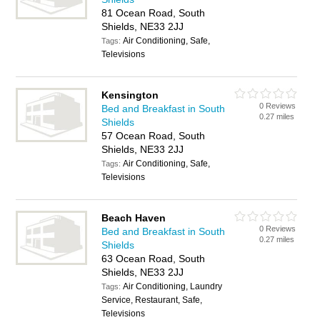
81 Ocean Road, South
Shields, NE33 2JJ
Air Conditioning, Safe,
Tags:
Televisions
Kensington
0 Reviews
Bed and Breakfast in South
0.27 miles
Shields
57 Ocean Road, South
Shields, NE33 2JJ
Air Conditioning, Safe,
Tags:
Televisions
Beach Haven
0 Reviews
Bed and Breakfast in South
0.27 miles
Shields
63 Ocean Road, South
Shields, NE33 2JJ
Air Conditioning, Laundry
Tags:
Service, Restaurant, Safe,
Televisions