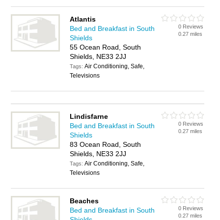
Atlantis
0 Reviews
Bed and Breakfast in South
0.27 miles
Shields
55 Ocean Road, South
Shields, NE33 2JJ
Air Conditioning, Safe,
Tags:
Televisions
Lindisfarne
0 Reviews
Bed and Breakfast in South
0.27 miles
Shields
83 Ocean Road, South
Shields, NE33 2JJ
Air Conditioning, Safe,
Tags:
Televisions
Beaches
0 Reviews
Bed and Breakfast in South
0.27 miles
Shields