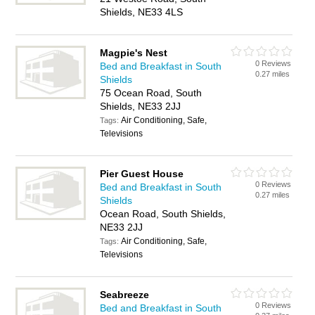
Shields, NE33 4LS
Magpie's Nest
0 Reviews
Bed and Breakfast in South
0.27 miles
Shields
75 Ocean Road, South
Shields, NE33 2JJ
Air Conditioning, Safe,
Tags:
Televisions
Pier Guest House
0 Reviews
Bed and Breakfast in South
0.27 miles
Shields
Ocean Road, South Shields,
NE33 2JJ
Air Conditioning, Safe,
Tags:
Televisions
Seabreeze
0 Reviews
Bed and Breakfast in South