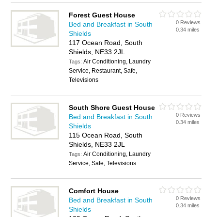
Forest Guest House
0 Reviews
Bed and Breakfast in South
0.34 miles
Shields
117 Ocean Road, South
Shields, NE33 2JL
Air Conditioning, Laundry
Tags:
Service, Restaurant, Safe,
Televisions
South Shore Guest House
0 Reviews
Bed and Breakfast in South
0.34 miles
Shields
115 Ocean Road, South
Shields, NE33 2JL
Air Conditioning, Laundry
Tags:
Service, Safe, Televisions
Comfort House
0 Reviews
Bed and Breakfast in South
0.34 miles
Shields