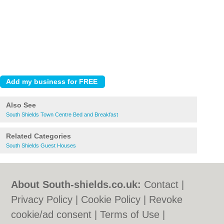
Also See
South Shields Town Centre Bed and Breakfast
Related Categories
South Shields Guest Houses
About South-shields.co.uk:
Contact
|
Privacy Policy
|
Cookie Policy
|
Revoke
cookie/ad consent |
Terms of Use
|