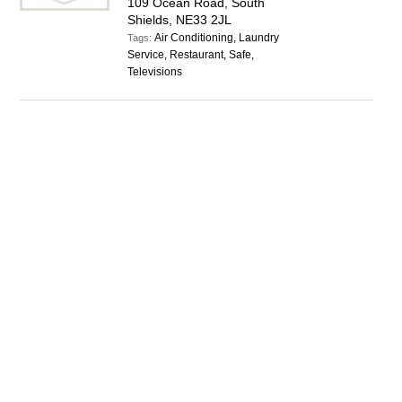
109 Ocean Road, South
Shields, NE33 2JL
Air Conditioning, Laundry
Tags:
Service, Restaurant, Safe,
Televisions