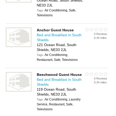
Ocean Road, South Shields,
NE33 2JL
Air Conditioning, Safe,
Tags:
Televisions
Anchor Guest House
0 Reviews
Bed and Breakfast in South
0.34 miles
Shields
121 Ocean Road, South
Shields, NE33 2JL
Air Conditioning,
Tags:
Restaurant, Safe, Televisions
Beechwood Guest House
0 Reviews
Bed and Breakfast in South
0.34 miles
Shields
119 Ocean Road, South
Shields, NE33 2JL
Air Conditioning, Laundry
Tags:
Service, Restaurant, Safe,
Televisions