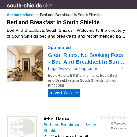
Accommodation
>
Bed and Breakfast in South Shields
Bed and Breakfast in South Shields
Bed And Breakfasts South Shields - Welcome to the directory
of South Shields bed and breakfasts and recommended b&bs
in South Shields. It features bed and breakfasts in South
Shields and includes maps and photos of South Shields b&bs
who offer bed and breakfast accommodation. Find contact
details and reviews of your nearest b&b or bed and breakfast
in South Shields and add your own review. Do you want to
advertise a b&b in South Shields?
Advertise
your bed and
breakfast accommodation business on the South Shields Bed
And Breakfasts Directory – IT'S FREE!
Athol House
0 Reviews
Bed and Breakfast in South
0.22 miles
Shields
21 Westoe Road, South