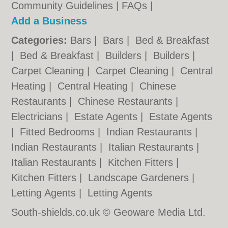
Community Guidelines
|
FAQs
|
Add a Business
Categories:
Bars
|
Bars
|
Bed & Breakfast
|
Bed & Breakfast
|
Builders
|
Builders
|
Carpet Cleaning
|
Carpet Cleaning
|
Central
Heating
|
Central Heating
|
Chinese
Restaurants
|
Chinese Restaurants
|
Electricians
|
Estate Agents
|
Estate Agents
|
Fitted Bedrooms
|
Indian Restaurants
|
Indian Restaurants
|
Italian Restaurants
|
Italian Restaurants
|
Kitchen Fitters
|
Kitchen Fitters
|
Landscape Gardeners
|
Letting Agents
|
Letting Agents
South-shields.co.uk © Geoware Media Ltd.