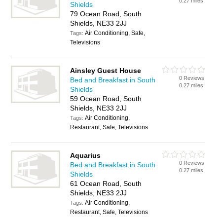
0.27 miles
Shields
79 Ocean Road, South
Shields, NE33 2JJ
Air Conditioning, Safe,
Tags:
Televisions
Ainsley Guest House
0 Reviews
Bed and Breakfast in South
0.27 miles
Shields
59 Ocean Road, South
Shields, NE33 2JJ
Air Conditioning,
Tags:
Restaurant, Safe, Televisions
Aquarius
0 Reviews
Bed and Breakfast in South
0.27 miles
Shields
61 Ocean Road, South
Shields, NE33 2JJ
Air Conditioning,
Tags:
Restaurant, Safe, Televisions