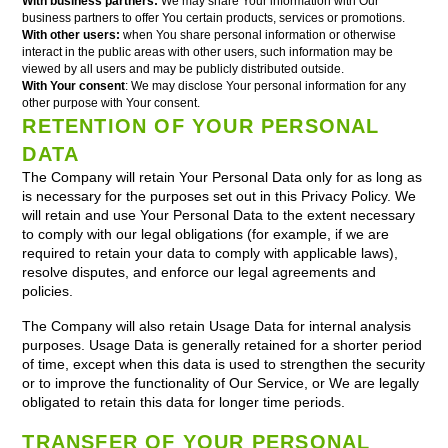
With business partners:
We may share Your information with Our
business partners to offer You certain products, services or promotions.
With other users:
when You share personal information or otherwise
interact in the public areas with other users, such information may be
viewed by all users and may be publicly distributed outside.
With Your consent
: We may disclose Your personal information for any
other purpose with Your consent.
RETENTION OF YOUR PERSONAL
DATA
The Company will retain Your Personal Data only for as long as
is necessary for the purposes set out in this Privacy Policy. We
will retain and use Your Personal Data to the extent necessary
to comply with our legal obligations (for example, if we are
required to retain your data to comply with applicable laws),
resolve disputes, and enforce our legal agreements and
policies.
The Company will also retain Usage Data for internal analysis
purposes. Usage Data is generally retained for a shorter period
of time, except when this data is used to strengthen the security
or to improve the functionality of Our Service, or We are legally
obligated to retain this data for longer time periods.
TRANSFER OF YOUR PERSONAL