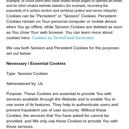
example, to count users who have visited those pages or opened an email
and for other related website statistics (for example, recording the
popularity of a certain section and verifying system and server integrity).
Cookies can be "Persistent" or "Session" Cookies. Persistent
Cookies remain on Your personal computer or mobile device
when You go offline, while Session Cookies are deleted as soon
as You close Your web browser. You can learn more about
cookies here:
Cookies by TermsFeed Generator
.
We use both Session and Persistent Cookies for the purposes
set out below:
Necessary / Essential Cookies
Type: Session Cookies
Administered by: Us
Purpose: These Cookies are essential to provide You with
services available through the Website and to enable You to
use some of its features. They help to authenticate users and
prevent fraudulent use of user accounts. Without these
Cookies, the services that You have asked for cannot be
provided, and We only use these Cookies to provide You with
those services.