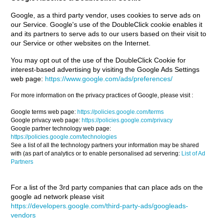
Google, as a third party vendor, uses cookies to serve ads on
our Service. Google's use of the DoubleClick cookie enables it
and its partners to serve ads to our users based on their visit to
our Service or other websites on the Internet.
You may opt out of the use of the DoubleClick Cookie for
interest-based advertising by visiting the Google Ads Settings
web page:
https://www.google.com/ads/preferences/
For more information on the privacy practices of Google, please visit :
Google terms web page:
https://policies.google.com/terms
Google privacy web page:
https://policies.google.com/privacy
Google partner technology web page:
https://policies.google.com/technologies
See a list of all the technology partners your information may be shared
with (as part of analytics or to enable personalised ad servering:
List of Ad
Partners
For a list of the 3rd party companies that can place ads on the
google ad network please visit
https://developers.google.com/third-party-ads/googleads-
vendors