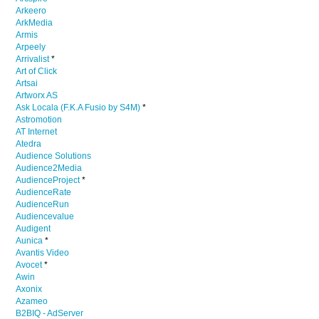
Arkeero
ArkMedia
Armis
Arpeely
Arrivalist
*
Art of Click
Artsai
Artworx AS
Ask Locala (F.K.A Fusio by S4M)
*
Astromotion
AT Internet
Atedra
Audience Solutions
Audience2Media
AudienceProject
*
AudienceRate
AudienceRun
Audiencevalue
Audigent
Aunica
*
Avantis Video
Avocet
*
Awin
Axonix
Azameo
B2BIQ - AdServer