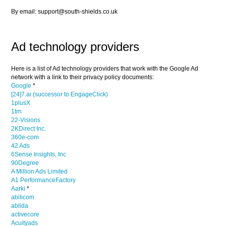
By email: support@south-shields.co.uk
Ad technology providers
Here is a list of Ad technology providers that work with the Google Ad
network with a link to their privacy policy documents:
Google
*
[24]7.ai (successor to EngageClick)
1plusX
1trn
22-Visions
2KDirect Inc.
360e-com
42 Ads
6Sense Insights, Inc
90Degree
A Million Ads Limited
A1 PerformanceFactory
Aarki
*
abilicom
ablida
activecore
Acuityads