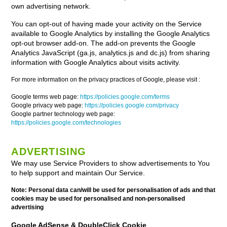
own advertising network.
You can opt-out of having made your activity on the Service
available to Google Analytics by installing the Google Analytics
opt-out browser add-on. The add-on prevents the Google
Analytics JavaScript (ga.js, analytics.js and dc.js) from sharing
information with Google Analytics about visits activity.
For more information on the privacy practices of Google, please visit :
Google terms web page:
https://policies.google.com/terms
Google privacy web page:
https://policies.google.com/privacy
Google partner technology web page:
https://policies.google.com/technologies
ADVERTISING
We may use Service Providers to show advertisements to You
to help support and maintain Our Service.
Note: Personal data can/will be used for personalisation of ads and that
cookies may be used for personalised and non-personalised
advertising
Google AdSense & DoubleClick Cookie