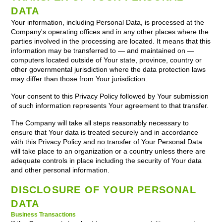
DATA
Your information, including Personal Data, is processed at the
Company's operating offices and in any other places where the
parties involved in the processing are located. It means that this
information may be transferred to — and maintained on —
computers located outside of Your state, province, country or
other governmental jurisdiction where the data protection laws
may differ than those from Your jurisdiction.
Your consent to this Privacy Policy followed by Your submission
of such information represents Your agreement to that transfer.
The Company will take all steps reasonably necessary to
ensure that Your data is treated securely and in accordance
with this Privacy Policy and no transfer of Your Personal Data
will take place to an organization or a country unless there are
adequate controls in place including the security of Your data
and other personal information.
DISCLOSURE OF YOUR PERSONAL
DATA
Business Transactions