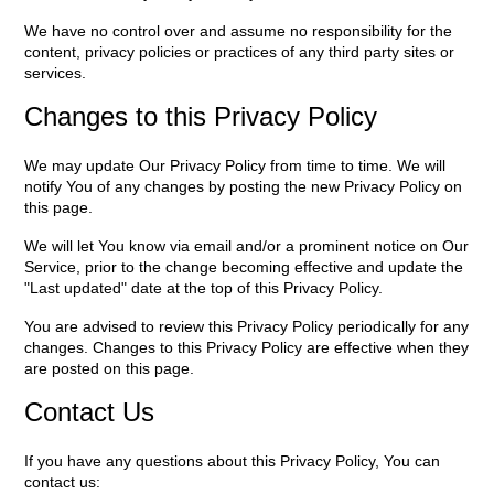
We have no control over and assume no responsibility for the
content, privacy policies or practices of any third party sites or
services.
Changes to this Privacy Policy
We may update Our Privacy Policy from time to time. We will
notify You of any changes by posting the new Privacy Policy on
this page.
We will let You know via email and/or a prominent notice on Our
Service, prior to the change becoming effective and update the
"Last updated" date at the top of this Privacy Policy.
You are advised to review this Privacy Policy periodically for any
changes. Changes to this Privacy Policy are effective when they
are posted on this page.
Contact Us
If you have any questions about this Privacy Policy, You can
contact us: