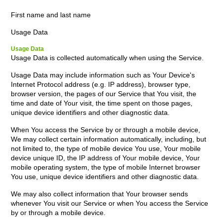
First name and last name
Usage Data
Usage Data
Usage Data is collected automatically when using the Service.
Usage Data may include information such as Your Device's
Internet Protocol address (e.g. IP address), browser type,
browser version, the pages of our Service that You visit, the
time and date of Your visit, the time spent on those pages,
unique device identifiers and other diagnostic data.
When You access the Service by or through a mobile device,
We may collect certain information automatically, including, but
not limited to, the type of mobile device You use, Your mobile
device unique ID, the IP address of Your mobile device, Your
mobile operating system, the type of mobile Internet browser
You use, unique device identifiers and other diagnostic data.
We may also collect information that Your browser sends
whenever You visit our Service or when You access the Service
by or through a mobile device.