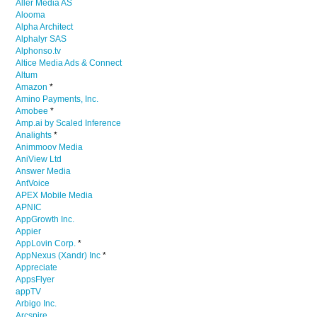
Aller Media AS
Alooma
Alpha Architect
Alphalyr SAS
Alphonso.tv
Altice Media Ads & Connect
Altum
Amazon
*
Amino Payments, Inc.
Amobee
*
Amp.ai by Scaled Inference
Analights
*
Animmoov Media
AniView Ltd
Answer Media
AntVoice
APEX Mobile Media
APNIC
AppGrowth Inc.
Appier
AppLovin Corp.
*
AppNexus (Xandr) Inc
*
Appreciate
AppsFlyer
appTV
Arbigo Inc.
Arcspire