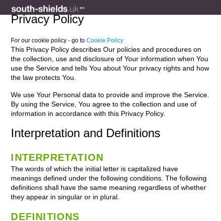
Privacy Policy
For our cookie policy - go to
Cookie Policy
This Privacy Policy describes Our policies and procedures on
the collection, use and disclosure of Your information when You
use the Service and tells You about Your privacy rights and how
the law protects You.
We use Your Personal data to provide and improve the Service.
By using the Service, You agree to the collection and use of
information in accordance with this Privacy Policy.
Interpretation and Definitions
INTERPRETATION
The words of which the initial letter is capitalized have
meanings defined under the following conditions. The following
definitions shall have the same meaning regardless of whether
they appear in singular or in plural.
DEFINITIONS