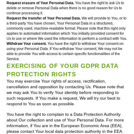
Request erasure of Your Personal Data.
You have the right to ask Us to
delete or remove Personal Data when there is no good reason for Us to
continue processing it.
Request the transfer of Your Personal Data.
We will provide to You, or to
a third-party You have chosen, Your Personal Data in a structured,
commonly used, machine-readable format. Please note that this right only
applies to automated information which You initially provided consent for
Us to use or where We used the information to perform a contract with You.
Withdraw Your consent.
You have the right to withdraw Your consent on
using your Personal Data. If You withdraw Your consent, We may not be
able to provide You with access to certain specific functionalities of the
Service.
EXERCISING OF YOUR GDPR DATA
PROTECTION RIGHTS
You may exercise Your rights of access, rectification,
cancellation and opposition by contacting Us. Please note that
we may ask You to verify Your identity before responding to
such requests. If You make a request, We will try our best to
respond to You as soon as possible.
You have the right to complain to a Data Protection Authority
about Our collection and use of Your Personal Data. For more
information, if You are in the European Economic Area (EEA),
please contact Your local data protection authority in the EEA.