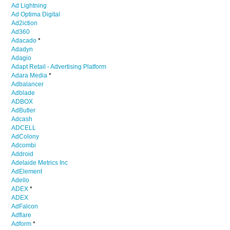
Ad Lightning
Ad Optima Digital
Ad2iction
Ad360
Adacado
*
Adadyn
Adagio
Adapt Retail - Advertising Platform
Adara Media
*
Adbalancer
Adblade
ADBOX
AdButler
Adcash
ADCELL
AdColony
Adcombi
Addroid
Adelaide Metrics Inc
AdElement
Adello
ADEX
*
ADEX
AdFalcon
Adflare
Adform
*