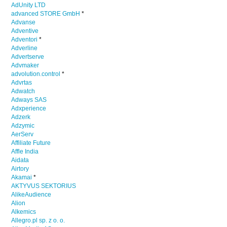
AdUnity LTD
advanced STORE GmbH
*
Advanse
Adventive
Adventori
*
Adverline
Advertserve
Advmaker
advolution.control
*
Advrtas
Adwatch
Adways SAS
Adxperience
Adzerk
Adzymic
AerServ
Affiliate Future
Affle India
Aidata
Airtory
Akamai
*
AKTYVUS SEKTORIUS
AlikeAudience
Alion
Alkemics
Allegro.pl sp. z o. o.