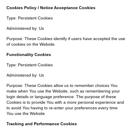
Cookies Policy / Notice Acceptance Cookies
Type: Persistent Cookies
Administered by: Us
Purpose: These Cookies identify if users have accepted the use
of cookies on the Website.
Functionality Cookies
Type: Persistent Cookies
Administered by: Us
Purpose: These Cookies allow us to remember choices You
make when You use the Website, such as remembering your
login details or language preference. The purpose of these
Cookies is to provide You with a more personal experience and
to avoid You having to re-enter your preferences every time
You use the Website.
Tracking and Performance Cookies