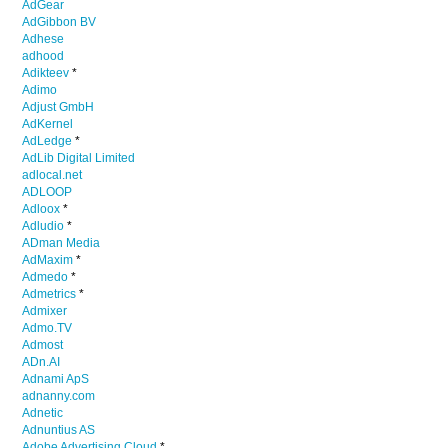
AdGear
AdGibbon BV
Adhese
adhood
Adikteev
*
Adimo
Adjust GmbH
AdKernel
AdLedge
*
AdLib Digital Limited
adlocal.net
ADLOOP
Adloox
*
Adludio
*
ADman Media
AdMaxim
*
Admedo
*
Admetrics
*
Admixer
Admo.TV
Admost
ADn.AI
Adnami ApS
adnanny.com
Adnetic
Adnuntius AS
Adobe Advertising Cloud
*