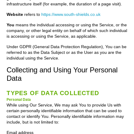
infrastructure itself (for example, the duration of a page visit).
Website
refers to
https://www.south-shields.co.uk
You
means the individual accessing or using the Service, or the
company, or other legal entity on behalf of which such individual
is accessing or using the Service, as applicable.
Under GDPR (General Data Protection Regulation), You can be
referred to as the Data Subject or as the User as you are the
individual using the Service.
Collecting and Using Your Personal
Data
TYPES OF DATA COLLECTED
Personal Data
While using Our Service, We may ask You to provide Us with
certain personally identifiable information that can be used to
contact or identify You. Personally identifiable information may
include, but is not limited to:
Email address