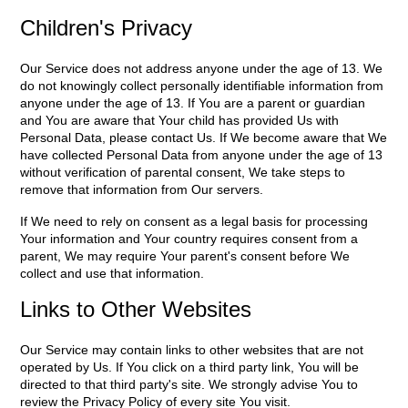
Children's Privacy
Our Service does not address anyone under the age of 13. We
do not knowingly collect personally identifiable information from
anyone under the age of 13. If You are a parent or guardian
and You are aware that Your child has provided Us with
Personal Data, please contact Us. If We become aware that We
have collected Personal Data from anyone under the age of 13
without verification of parental consent, We take steps to
remove that information from Our servers.
If We need to rely on consent as a legal basis for processing
Your information and Your country requires consent from a
parent, We may require Your parent's consent before We
collect and use that information.
Links to Other Websites
Our Service may contain links to other websites that are not
operated by Us. If You click on a third party link, You will be
directed to that third party's site. We strongly advise You to
review the Privacy Policy of every site You visit.