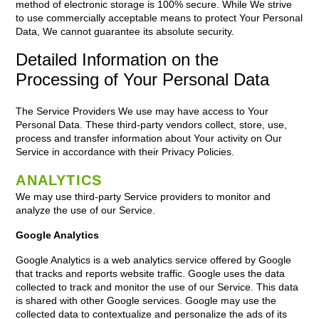
method of electronic storage is 100% secure. While We strive
to use commercially acceptable means to protect Your Personal
Data, We cannot guarantee its absolute security.
Detailed Information on the
Processing of Your Personal Data
The Service Providers We use may have access to Your
Personal Data. These third-party vendors collect, store, use,
process and transfer information about Your activity on Our
Service in accordance with their Privacy Policies.
ANALYTICS
We may use third-party Service providers to monitor and
analyze the use of our Service.
Google Analytics
Google Analytics is a web analytics service offered by Google
that tracks and reports website traffic. Google uses the data
collected to track and monitor the use of our Service. This data
is shared with other Google services. Google may use the
collected data to contextualize and personalize the ads of its