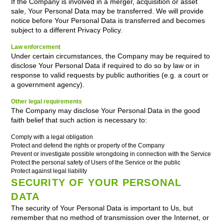
If the Company is involved in a merger, acquisition or asset
sale, Your Personal Data may be transferred. We will provide
notice before Your Personal Data is transferred and becomes
subject to a different Privacy Policy.
Law enforcement
Under certain circumstances, the Company may be required to
disclose Your Personal Data if required to do so by law or in
response to valid requests by public authorities (e.g. a court or
a government agency).
Other legal requirements
The Company may disclose Your Personal Data in the good
faith belief that such action is necessary to:
Comply with a legal obligation
Protect and defend the rights or property of the Company
Prevent or investigate possible wrongdoing in connection with the Service
Protect the personal safety of Users of the Service or the public
Protect against legal liability
SECURITY OF YOUR PERSONAL
DATA
The security of Your Personal Data is important to Us, but
remember that no method of transmission over the Internet, or