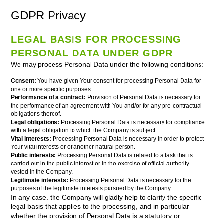
GDPR Privacy
LEGAL BASIS FOR PROCESSING
PERSONAL DATA UNDER GDPR
We may process Personal Data under the following conditions:
Consent:
You have given Your consent for processing Personal Data for
one or more specific purposes.
Performance of a contract:
Provision of Personal Data is necessary for
the performance of an agreement with You and/or for any pre-contractual
obligations thereof.
Legal obligations:
Processing Personal Data is necessary for compliance
with a legal obligation to which the Company is subject.
Vital interests:
Processing Personal Data is necessary in order to protect
Your vital interests or of another natural person.
Public interests:
Processing Personal Data is related to a task that is
carried out in the public interest or in the exercise of official authority
vested in the Company.
Legitimate interests:
Processing Personal Data is necessary for the
purposes of the legitimate interests pursued by the Company.
In any case, the Company will gladly help to clarify the specific
legal basis that applies to the processing, and in particular
whether the provision of Personal Data is a statutory or