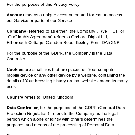
For the purposes of this Privacy Policy:
Account
means a unique account created for You to access
our Service or parts of our Service.
Company
(referred to as either "the Company", "We", "Us" or
"Our" in this Agreement) refers to Orchard Digital Ltd,
Filborough Cottage, Camden Road, Bexley, Kent, DA5 3NP.
For the purpose of the GDPR, the Company is the Data
Controller.
Cookies
are small files that are placed on Your computer,
mobile device or any other device by a website, containing the
details of Your browsing history on that website among its many
uses.
Country
refers to: United Kingdom
Data Controller
, for the purposes of the GDPR (General Data
Protection Regulation), refers to the Company as the legal
person which alone or jointly with others determines the
purposes and means of the processing of Personal Data.