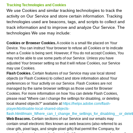
Tracking Technologies and Cookies
We use Cookies and similar tracking technologies to track the
activity on Our Service and store certain information. Tracking
technologies used are beacons, tags, and scripts to collect and
track information and to improve and analyze Our Service. The
technologies We use may include:
Cookies or Browser Cookies.
A cookie is a small file placed on Your
Device. You can instruct Your browser to refuse all Cookies or to indicate
when a Cookie is being sent. However, if You do not accept Cookies, You
may not be able to use some parts of our Service. Unless you have
adjusted Your browser setting so that it will refuse Cookies, our Service
may use Cookies.
Flash Cookies.
Certain features of our Service may use local stored
objects (or Flash Cookies) to collect and store information about Your
preferences or Your activity on our Service. Flash Cookies are not
managed by the same browser settings as those used for Browser
Cookies. For more information on how You can delete Flash Cookies,
please read "Where can I change the settings for disabling, or deleting
local shared objects?" available at
https://helpx.adobe.com/flash-
player/kb/disable-local-shared-objects-
flash.html#main_Where_can_I_change_the_settings_for_disabling__or_delet
Web Beacons.
Certain sections of our Service and our emails may
contain small electronic files known as web beacons (also referred to as
clear gifs, pixel tags, and single-pixel gifs) that permit the Company, for