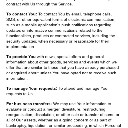
contract with Us through the Service.
To contact You:
To contact You by email, telephone calls,
SMS, or other equivalent forms of electronic communication,
such as a mobile application's push notifications regarding
updates or informative communications related to the
functionalities, products or contracted services, including the
security updates, when necessary or reasonable for their
implementation.
To provide You
with news, special offers and general
information about other goods, services and events which we
offer that are similar to those that you have already purchased
or enquired about unless You have opted not to receive such
information.
To manage Your requests:
To attend and manage Your
requests to Us.
For business transfers:
We may use Your information to
evaluate or conduct a merger, divestiture, restructuring,
reorganization, dissolution, or other sale or transfer of some or
all of Our assets, whether as a going concern or as part of
bankruptcy, liquidation, or similar proceeding, in which Personal