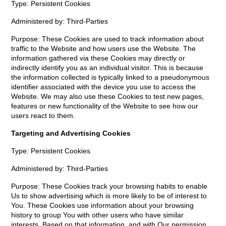
Type: Persistent Cookies
Administered by: Third-Parties
Purpose: These Cookies are used to track information about
traffic to the Website and how users use the Website. The
information gathered via these Cookies may directly or
indirectly identify you as an individual visitor. This is because
the information collected is typically linked to a pseudonymous
identifier associated with the device you use to access the
Website. We may also use these Cookies to test new pages,
features or new functionality of the Website to see how our
users react to them.
Targeting and Advertising Cookies
Type: Persistent Cookies
Administered by: Third-Parties
Purpose: These Cookies track your browsing habits to enable
Us to show advertising which is more likely to be of interest to
You. These Cookies use information about your browsing
history to group You with other users who have similar
interests. Based on that information, and with Our permission,