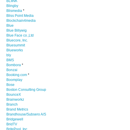
BLIINK
Blingby
Blismedia
*
Bliss Point Media
Blockchain4media
Blue
Blue Billywig
Blue Face co.,Ltd
Bluecore, Inc.
Bluesummit
Blueworks
bly
BMS
Bombora
*
Bonzai
Booking.com
*
Boomplay
Bose
Boston Consulting Group
BounceX
Brainworkz
Branch
Brand Metrics
Brandhouse/Subsero A/S
Bridgewell
BridTV
BritePool, Inc.