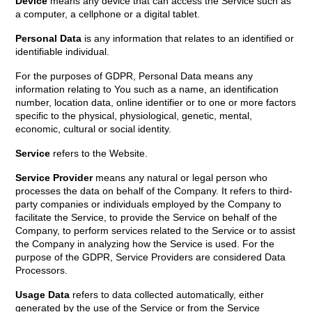
Device
means any device that can access the Service such as
a computer, a cellphone or a digital tablet.
Personal Data
is any information that relates to an identified or
identifiable individual.
For the purposes of GDPR, Personal Data means any
information relating to You such as a name, an identification
number, location data, online identifier or to one or more factors
specific to the physical, physiological, genetic, mental,
economic, cultural or social identity.
Service
refers to the Website.
Service Provider
means any natural or legal person who
processes the data on behalf of the Company. It refers to third-
party companies or individuals employed by the Company to
facilitate the Service, to provide the Service on behalf of the
Company, to perform services related to the Service or to assist
the Company in analyzing how the Service is used. For the
purpose of the GDPR, Service Providers are considered Data
Processors.
Usage Data
refers to data collected automatically, either
generated by the use of the Service or from the Service