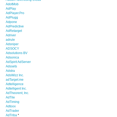
AdotMob
AdPlay
AdPlayer.Pro
AdPlugg
Adpone
AdPredictive
AdRetarget
Adriver
adrule
Adsniper
ADSOCY
Adsolutions BV
Adsonica
AdSpirit AdServer
Adssets
Adstra
AdsWizz Inc.
adTarget.me
Adtelligence
Adtelligent Inc.
AdTheorent, Inc.
AdTile
AdTiming
Adtoox
AdTrader
AdTriba
*