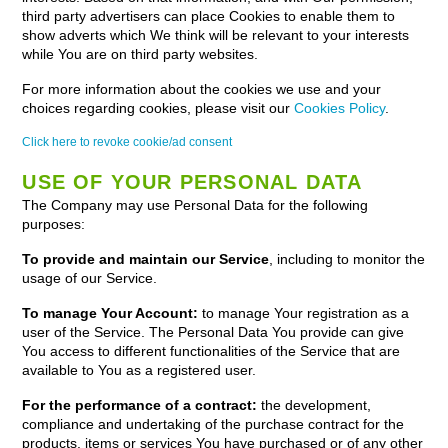
third party advertisers can place Cookies to enable them to
show adverts which We think will be relevant to your interests
while You are on third party websites.
For more information about the cookies we use and your
choices regarding cookies, please visit our
Cookies Policy
.
Click here to revoke cookie/ad consent
USE OF YOUR PERSONAL DATA
The Company may use Personal Data for the following
purposes:
To provide and maintain our Service
, including to monitor the
usage of our Service.
To manage Your Account:
to manage Your registration as a
user of the Service. The Personal Data You provide can give
You access to different functionalities of the Service that are
available to You as a registered user.
For the performance of a contract:
the development,
compliance and undertaking of the purchase contract for the
products, items or services You have purchased or of any other