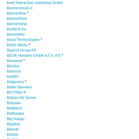
bam! Interactive marketing GmbH
Bannercloud.io
Bannerflow
*
BannerNow
Bannerwise
BanterX Inc
Barometric
Basis Technologies
*
Batch Media
*
Bauhof Group AS
BDSK Handels GmbH & Co. KG
*
Beeswax
*
Beintoo
Belboon
bet365
Betgenius
*
Better Banners
BEYOND X
Biddeo Ad Server
Bidease
Bidtellect
Bidtheatre
Big Happy
Bigabid
Bilendi
Bizible