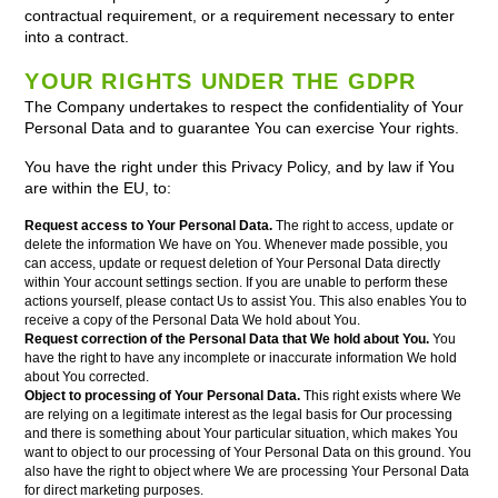
contractual requirement, or a requirement necessary to enter
into a contract.
YOUR RIGHTS UNDER THE GDPR
The Company undertakes to respect the confidentiality of Your
Personal Data and to guarantee You can exercise Your rights.
You have the right under this Privacy Policy, and by law if You
are within the EU, to:
Request access to Your Personal Data.
The right to access, update or
delete the information We have on You. Whenever made possible, you
can access, update or request deletion of Your Personal Data directly
within Your account settings section. If you are unable to perform these
actions yourself, please contact Us to assist You. This also enables You to
receive a copy of the Personal Data We hold about You.
Request correction of the Personal Data that We hold about You.
You
have the right to have any incomplete or inaccurate information We hold
about You corrected.
Object to processing of Your Personal Data.
This right exists where We
are relying on a legitimate interest as the legal basis for Our processing
and there is something about Your particular situation, which makes You
want to object to our processing of Your Personal Data on this ground. You
also have the right to object where We are processing Your Personal Data
for direct marketing purposes.