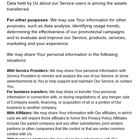
Data held by Us about our Service users is among the assets
transferred.
For other purposes
: We may use Your information for other
purposes, such as data analysis, identifying usage trends,
determining the effectiveness of our promotional campaigns
and to evaluate and improve our Service, products, services,
marketing and your experience.
We may share Your personal information in the following
situations:
With Service Providers:
We may share Your personal information with
Service Providers to monitor and analyze the use of our Service, to show
advertisements to You to help support and maintain Our Service, to contact
You.
For business transfers:
We may share or transfer Your personal
information in connection with, or during negotiations of, any merger, sale
of Company assets, financing, or acquisition of all or a portion of Our
business to another company.
With Affiliates:
We may share Your information with Our affiliates, in which
case we will require those affiliates to honor this Privacy Policy. Affiliates
include Our parent company and any other subsidiaries, joint venture
partners or other companies that We control or that are under common
control with Us.