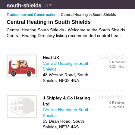
Tradesmen and Construction
>
Central Heating in South Shields
Central Heating in South Shields
Central Heating South Shields - Welcome to the South Shields
Central Heating Directory listing recommended central heating
engineers in South Shields. It features those who offer central
heating in South Shields. In addition it includes those who
specialise in central heating repairs, central heating servicing
Heat UK
and boiler repairs in South Shields. Find contact details and
0 Reviews
Central Heating in South
reviews of South Shields boiler repairs and add your own
0.32 miles
Shields
review. Is your South Shields business listed, if not
advertise it
48 Westoe Road, South
now
- IT'S FREE.
Shields, NE33 4NA
J Shipley & Co Heating
0 Reviews
Ltd
0.74 miles
Central Heating in South
Shields
59 Dean Road, South
Shields, NE33 4AS