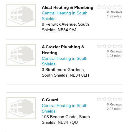
Alcat Heating & Plumbing
0 Reviews
Central Heating in South
1.92 miles
Shields
8 Fenwick Avenue, South
Shields, NE34 9AJ
A Crozier Plumbing &
0 Reviews
Heating
1.98 miles
Central Heating in South
Shields
3 Strathmore Gardens,
South Shields, NE34 0LH
C Guard
0 Reviews
Central Heating in South
2.27 miles
Shields
103 Beacon Glade, South
Shields, NE34 7QU