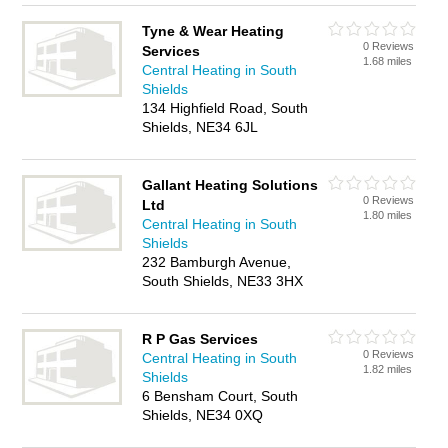
Tyne & Wear Heating
0 Reviews
Services
1.68 miles
Central Heating in South
Shields
134 Highfield Road, South
Shields, NE34 6JL
Gallant Heating Solutions
0 Reviews
Ltd
1.80 miles
Central Heating in South
Shields
232 Bamburgh Avenue,
South Shields, NE33 3HX
R P Gas Services
0 Reviews
Central Heating in South
1.82 miles
Shields
6 Bensham Court, South
Shields, NE34 0XQ