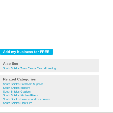
Also See
South Shields Town Centre Central Heating
Related Categories
South Shields Bathroom Supplies
South Shields Builders
South Shields Glaziers
South Shields Kitchen Fitters
South Shields Painters and Decorators
South Shields Plant Hire