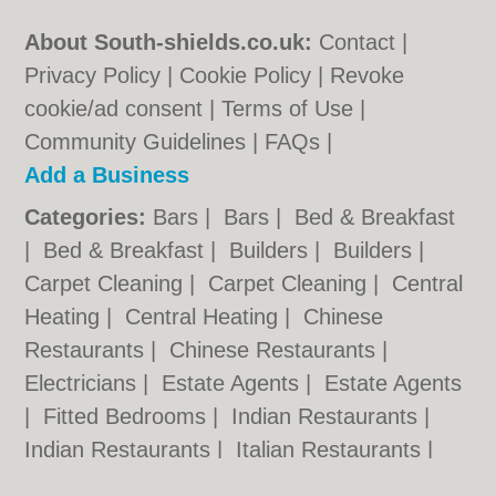
About South-shields.co.uk:
Contact
|
Privacy Policy
|
Cookie Policy
|
Revoke
cookie/ad consent |
Terms of Use
|
Community Guidelines
|
FAQs
|
Add a Business
Categories:
Bars
|
Bars
|
Bed & Breakfast
|
Bed & Breakfast
|
Builders
|
Builders
|
Carpet Cleaning
|
Carpet Cleaning
|
Central
Heating
|
Central Heating
|
Chinese
Restaurants
|
Chinese Restaurants
|
Electricians
|
Estate Agents
|
Estate Agents
|
Fitted Bedrooms
|
Indian Restaurants
|
Indian Restaurants
|
Italian Restaurants
|
Italian Restaurants
|
Kitchen Fitters
|