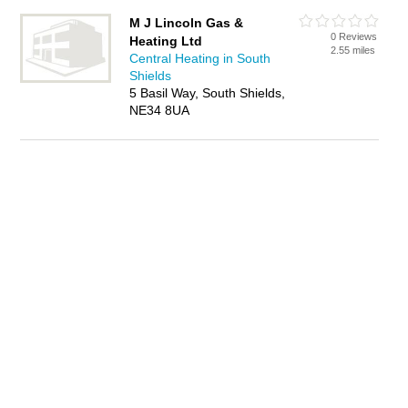
M J Lincoln Gas &
0 Reviews
Heating Ltd
2.55 miles
Central Heating in South
Shields
5 Basil Way, South Shields,
NE34 8UA