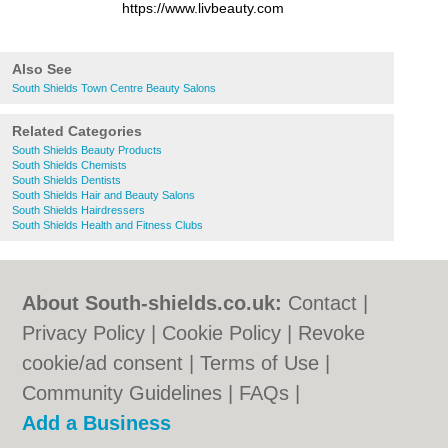
https://www.livbeauty.com
Also See
South Shields Town Centre Beauty Salons
Related Categories
South Shields Beauty Products
South Shields Chemists
South Shields Dentists
South Shields Hair and Beauty Salons
South Shields Hairdressers
South Shields Health and Fitness Clubs
About South-shields.co.uk:
Contact
|
Privacy Policy
|
Cookie Policy
|
Revoke
cookie/ad consent |
Terms of Use
|
Community Guidelines
|
FAQs
|
Add a Business