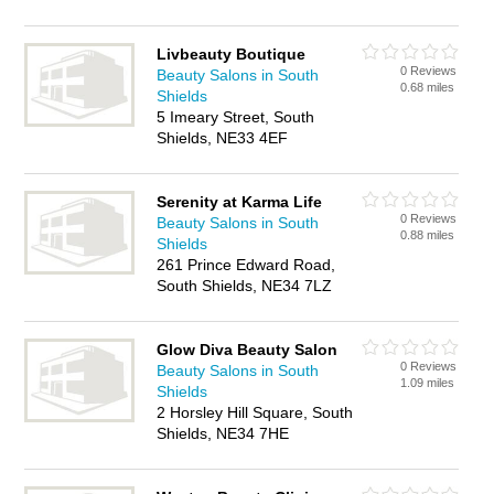
Livbeauty Boutique
0 Reviews
Beauty Salons in South
0.68 miles
Shields
5 Imeary Street, South
Shields, NE33 4EF
Serenity at Karma Life
0 Reviews
Beauty Salons in South
0.88 miles
Shields
261 Prince Edward Road,
South Shields, NE34 7LZ
Glow Diva Beauty Salon
0 Reviews
Beauty Salons in South
1.09 miles
Shields
2 Horsley Hill Square, South
Shields, NE34 7HE