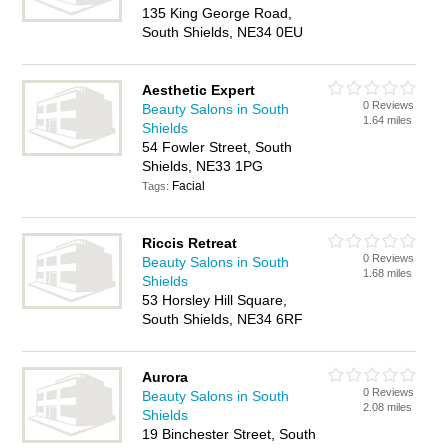
135 King George Road,
South Shields, NE34 0EU
Aesthetic Expert
0 Reviews
Beauty Salons in South
1.64 miles
Shields
54 Fowler Street, South
Shields, NE33 1PG
Facial
Tags:
Riccis Retreat
0 Reviews
Beauty Salons in South
1.68 miles
Shields
53 Horsley Hill Square,
South Shields, NE34 6RF
Aurora
0 Reviews
Beauty Salons in South
2.08 miles
Shields
19 Binchester Street, South