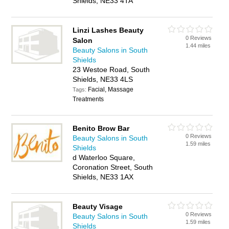
Shields, NE33 4TA
Linzi Lashes Beauty
0 Reviews
Salon
1.44 miles
Beauty Salons in South
Shields
23 Westoe Road, South
Shields, NE33 4LS
Facial, Massage
Tags:
Treatments
Benito Brow Bar
0 Reviews
Beauty Salons in South
1.59 miles
Shields
d Waterloo Square,
Coronation Street, South
Shields, NE33 1AX
Beauty Visage
0 Reviews
Beauty Salons in South
1.59 miles
Shields