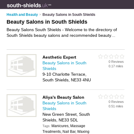
Health and Beauty
>
Beauty Salons in South Shields
Beauty Salons in South Shields
Beauty Salons South Shields - Welcome to the directory of
South Shields beauty salons and recommended beauty
studios in South Shields. It features beauty salons in South
Shields and includes maps and photos of South Shields
beauty studios who offer beauty treatments, facials, beauty
Aesthetic Expert
therapy, waxing, eyebrow threading and beauty salon
0 Reviews
Beauty Salons in South
services. Find contact details and reviews of your nearest
0.17 miles
Shields
beauty studio or beauty salon in South Shields and add your
9-10 Charlotte Terrace,
own review. Do you want to advertise a beauty studio in South
South Shields, NE33 4NU
Shields?
Advertise
your beauty treatments business on the
South Shields Beauty Salons Directory – IT'S FREE!
Aliya's Beauty Salon
0 Reviews
Beauty Salons in South
0.51 miles
Shields
New Green Street, South
Shields, NE33 5DL
Manicures, Massage
Tags:
Treatments, Nail Bar, Waxing