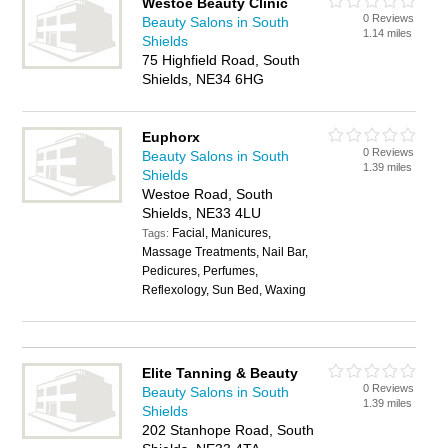
Westoe Beauty Clinic
0 Reviews
Beauty Salons in South
1.14 miles
Shields
75 Highfield Road, South
Shields, NE34 6HG
Euphorx
0 Reviews
Beauty Salons in South
1.39 miles
Shields
Westoe Road, South
Shields, NE33 4LU
Facial, Manicures,
Tags:
Massage Treatments, Nail Bar,
Pedicures, Perfumes,
Reflexology, Sun Bed, Waxing
Elite Tanning & Beauty
0 Reviews
Beauty Salons in South
1.39 miles
Shields
202 Stanhope Road, South