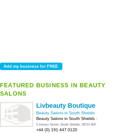
FEATURED BUSINESS IN BEAUTY
SALONS
Livbeauty Boutique
Beauty Salons in South Shields
Beauty Salons in South Shields
-
5 Imeary Street, South Shields, NE33 4EF
+44 (0) 191 447 0120