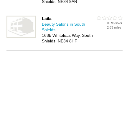
Shields, NE34 9AR
Laila
0 Reviews
Beauty Salons in South
2.63 miles
Shields
168b Whiteleas Way, South
Shields, NE34 8HF