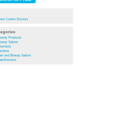
Town Centre Doctors
tegories
eauty Products
eauty Salons
Chemists
entists
air and Beauty Salons
airdressers