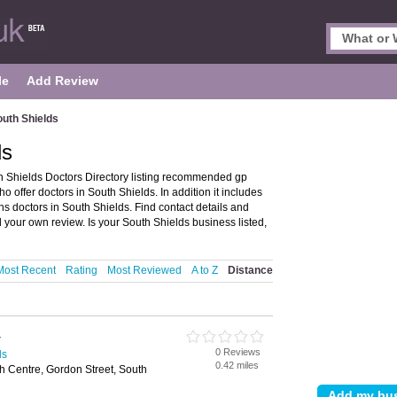
le
Add Review
outh Shields
ds
h Shields Doctors Directory listing recommended gp
ho offer doctors in South Shields. In addition it includes
hs doctors in South Shields. Find contact details and
 your own review. Is your South Shields business listed,
Most Recent
Rating
Most Reviewed
A to Z
Distance
y
0 Reviews
ds
0.42 miles
 Centre, Gordon Street, South