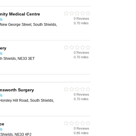
inity Medical Centre
0 Reviews
ds
0.70 miles
, New George Street, South Shields,
ery
0 Reviews
ds
0.70 miles
th Shields, NE33 3ET
ensworth Surgery
0 Reviews
ds
0.70 miles
orsley Hill Road, South Shields,
ce
0 Reviews
ds
0.86 miles
h Shields, NE33 4PJ