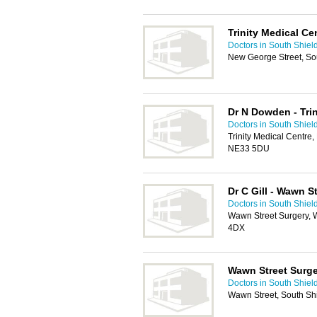
Trinity Medical Ce
Doctors in South Shiel
New George Street, So
Dr N Dowden - Trin
Doctors in South Shiel
Trinity Medical Centre
NE33 5DU
Dr C Gill - Wawn S
Doctors in South Shiel
Wawn Street Surgery, 
4DX
Wawn Street Surg
Doctors in South Shiel
Wawn Street, South Sh