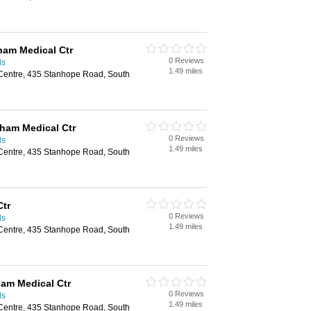
ham Medical Ctr
0 Reviews
ds
1.49 miles
Centre, 435 Stanhope Road, South
nham Medical Ctr
0 Reviews
ds
1.49 miles
Centre, 435 Stanhope Road, South
Ctr
0 Reviews
ds
1.49 miles
Centre, 435 Stanhope Road, South
ham Medical Ctr
0 Reviews
ds
1.49 miles
Centre, 435 Stanhope Road, South