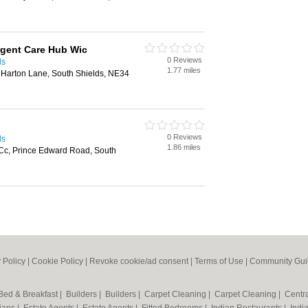
rgent Care Hub Wic
0 Reviews
ds
1.77 miles
 Harton Lane, South Shields, NE34
0 Reviews
ds
1.86 miles
Cc, Prince Edward Road, South
 Policy
|
Cookie Policy
|
Revoke cookie/ad consent |
Terms of Use
|
Community Gui
Bed & Breakfast
|
Builders
|
Builders
|
Carpet Cleaning
|
Carpet Cleaning
|
Centr