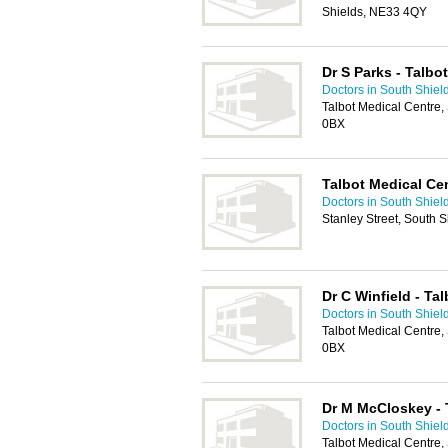
Shields, NE33 4QY
Dr S Parks - Talbo
Doctors in South Shiel
Talbot Medical Centre,
0BX
Talbot Medical Ce
Doctors in South Shiel
Stanley Street, South 
Dr C Winfield - Ta
Doctors in South Shiel
Talbot Medical Centre,
0BX
Dr M McCloskey - 
Doctors in South Shiel
Talbot Medical Centre,