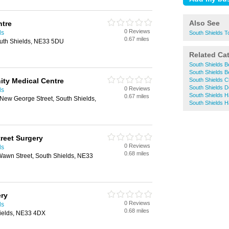
Also See
ntre
0 Reviews
ds
South Shields 
0.67 miles
uth Shields, NE33 5DU
Related Ca
South Shields B
South Shields B
ity Medical Centre
South Shields 
South Shields D
0 Reviews
ds
South Shields H
0.67 miles
, New George Street, South Shields,
South Shields H
treet Surgery
0 Reviews
ds
0.68 miles
Wawn Street, South Shields, NE33
ery
0 Reviews
ds
0.68 miles
ields, NE33 4DX