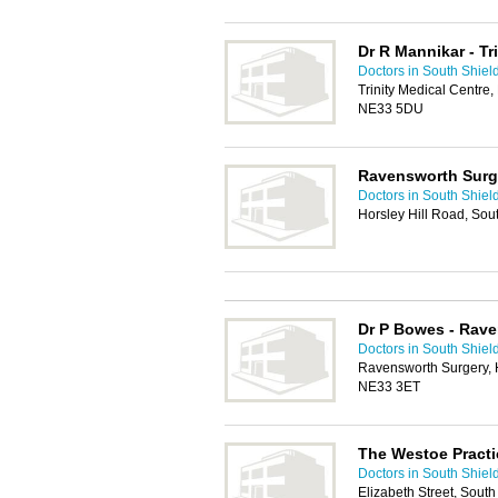
Dr R Mannikar - Tr
Doctors in South Shiel
Trinity Medical Centre
NE33 5DU
Ravensworth Surg
Doctors in South Shiel
Horsley Hill Road, Sou
Dr P Bowes - Rav
Doctors in South Shiel
Ravensworth Surgery, H
NE33 3ET
The Westoe Practi
Doctors in South Shiel
Elizabeth Street, Sout