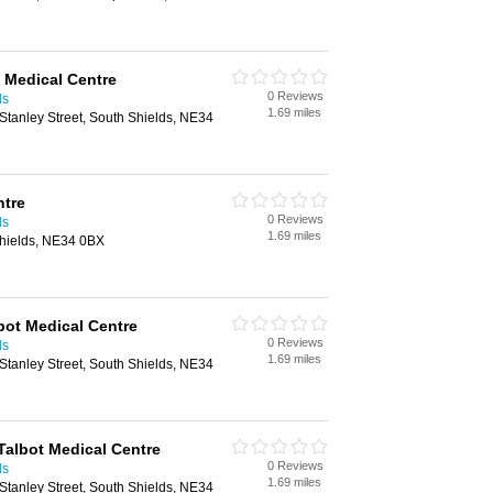
t Medical Centre
0 Reviews
ds
1.69 miles
 Stanley Street, South Shields, NE34
ntre
0 Reviews
ds
1.69 miles
Shields, NE34 0BX
lbot Medical Centre
0 Reviews
ds
1.69 miles
 Stanley Street, South Shields, NE34
Talbot Medical Centre
0 Reviews
ds
1.69 miles
 Stanley Street, South Shields, NE34