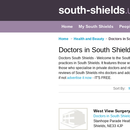
Home
My South Shields
Peop
Home
>
Health and Beauty
>
Doctors in S
Doctors in South Shiel
Doctors South Shields - Welcome to the Sout
practices in South Shields. It features those w
those who specialise in private doctors and n
reviews of South Shields nhs doctors and add
if not
advertise it now
- IT'S FREE.
Sort By:
West View Surger
Doctors in South Shiel
Stanhope Parade Heath
Shields, NE33 4JP