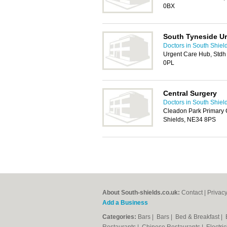
0BX
South Tyneside U
Doctors in South Shiel
Urgent Care Hub, Stdh
0PL
Central Surgery
Doctors in South Shiel
Cleadon Park Primary 
Shields, NE34 8PS
About South-shields.co.uk:
Contact
|
Privacy
Add a Business
Categories:
Bars
|
Bars
|
Bed & Breakfast
|