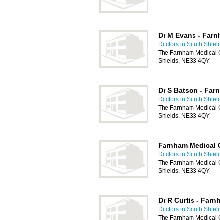
Dr M Evans - Farn
Doctors in South Shiel
The Farnham Medical 
Shields, NE33 4QY
Dr S Batson - Far
Doctors in South Shiel
The Farnham Medical 
Shields, NE33 4QY
Farnham Medical 
Doctors in South Shiel
The Farnham Medical 
Shields, NE33 4QY
Dr R Curtis - Farn
Doctors in South Shiel
The Farnham Medical 