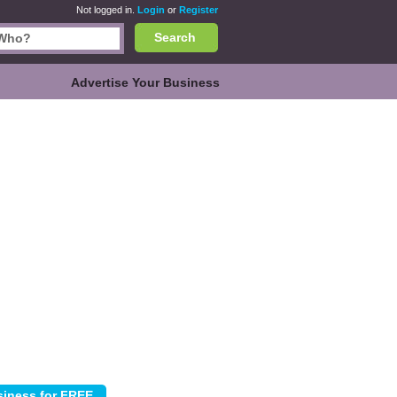
Not logged in.
Login
or
Register
Search
Advertise Your Business