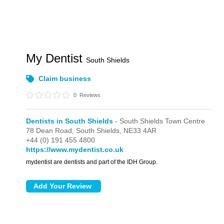
My Dentist
South Shields
Claim business
0
Reviews
Dentists in South Shields
- South Shields Town Centre
78 Dean Road,
South Shields,
NE33 4AR
+44 (0) 191 455 4800
https://www.mydentist.co.uk
mydentist are dentists and part of the IDH Group.