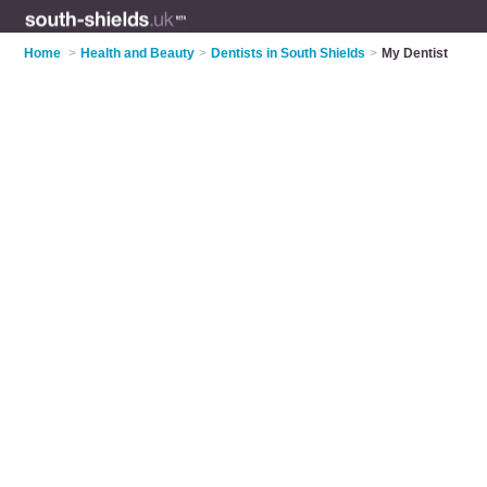
Home
>
Health and Beauty
>
Dentists in South Shields
>
My Dentist