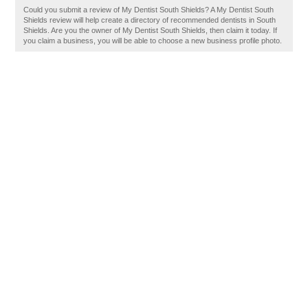
Could you submit a review of My Dentist South Shields? A My Dentist South
Shields review will help create a directory of recommended dentists in South
Shields. Are you the owner of My Dentist South Shields, then claim it today. If
you claim a business, you will be able to choose a new business profile photo.