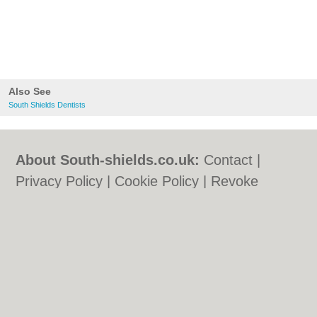
Also See
South Shields Dentists
About South-shields.co.uk:
Contact
|
Privacy Policy
|
Cookie Policy
|
Revoke
cookie/ad consent |
Terms of Use
|
Community Guidelines
|
FAQs
|
Add a Business
Categories:
Bars
|
Bars
|
Bed & Breakfast
|
Bed & Breakfast
|
Builders
|
Builders
|
Carpet Cleaning
|
Carpet Cleaning
|
Central