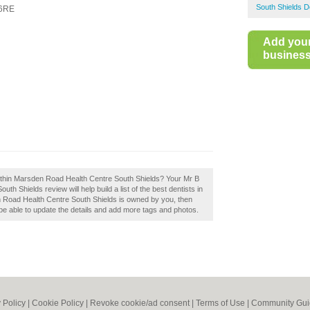
South Shields D
6RE
Add you
business 
thin Marsden Road Health Centre South Shields? Your Mr B
 Shields review will help build a list of the best dentists in
 Road Health Centre South Shields is owned by you, then
ll be able to update the details and add more tags and photos.
 Policy
|
Cookie Policy
|
Revoke cookie/ad consent |
Terms of Use
|
Community Gui