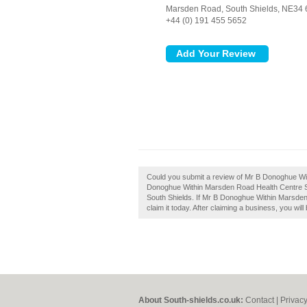
Marsden Road,
South Shields,
NE34 
+44 (0) 191 455 5652
Could you submit a review of Mr B Donoghue Wi
Donoghue Within Marsden Road Health Centre South
South Shields. If Mr B Donoghue Within Marsden
claim it today. After claiming a business, you wi
About South-shields.co.uk:
Contact
|
Privacy