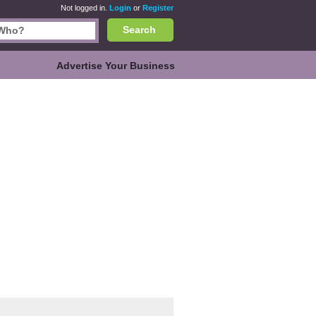
Not logged in.
Login
or
Register
Search
Advertise Your Business