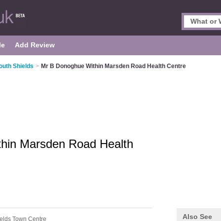
le
Add Review
outh Shields
>
Mr B Donoghue Within Marsden Road Health Centre
hin Marsden Road Health
Also See
ields Town Centre