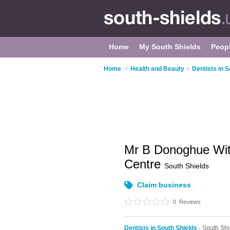
Home
My South Shields
Peop
Home
>
Health and Beauty
>
Dentists in S
Mr B Donoghue Wit
Centre
South Shields
Claim business
0
Reviews
Dentists in South Shields
- South Sh