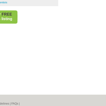
entists
r
FREE
listing
delines
|
FAQs
|