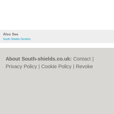
Also See
South Shields Dentists
About South-shields.co.uk:
Contact
|
Privacy Policy
|
Cookie Policy
|
Revoke
cookie/ad consent |
Terms of Use
|
Community Guidelines
|
FAQs
|
Add a Business
Categories:
Bars
|
Bars
|
Bed & Breakfast
|
Bed & Breakfast
|
Builders
|
Builders
|