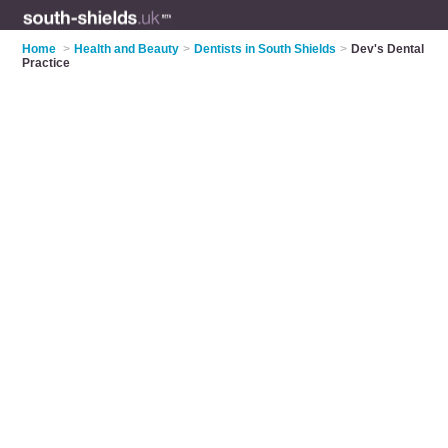
Home
>
Health and Beauty
>
Dentists in South Shields
>
Dev's Dental
Practice