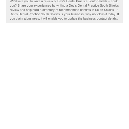
We'd love you to write a review of Dev's Dental Practice South Shields – could
you? Share your experiences by writing a Dev's Dental Practice South Shields
review and help build a directory of recommended dentists in South Shields. If
Dev's Dental Practice South Shields is your business, why not claim it today! If
you claim a business, it will enable you to update the business contact details.