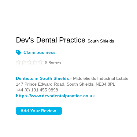
Dev's Dental Practice
South Shields
Claim business
0
Reviews
Dentists in South Shields
- Middlefields Industrial Estate
147 Prince Edward Road,
South Shields,
NE34 8PL
+44 (0) 191 455 9898
https://www.devsdentalpractice.co.uk